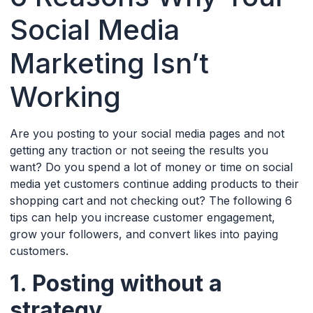
Social Media
Marketing Isn’t
Working
Are you posting to your social media pages and not
getting any traction or not seeing the results you
want? Do you spend a lot of money or time on social
media yet customers continue adding products to their
shopping cart and not checking out? The following 6
tips can help you increase customer engagement,
grow your followers, and convert likes into paying
customers.
1. Posting without a
strategy