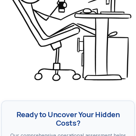
Ready to Uncover Your Hidden
Costs?
Our comprehensive operational assessment helps