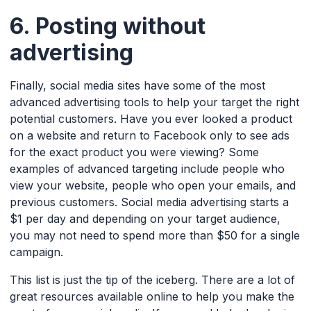
6. Posting without
advertising
Finally, social media sites have some of the most
advanced advertising tools to help your target the right
potential customers. Have you ever looked a product
on a website and return to Facebook only to see ads
for the exact product you were viewing? Some
examples of advanced targeting include people who
view your website, people who open your emails, and
previous customers. Social media advertising starts a
$1 per day and depending on your target audience,
you may not need to spend more than $50 for a single
campaign.
This list is just the tip of the iceberg. There are a lot of
great resources available online to help you make the