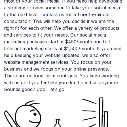
most of your social media. If you need help developing
a strategy or need someone to take your social media
to the next level,
contact us
for a
free
15-minute
consultation. This will help you decide if we are the
right fit for each other. We offer a variety of products
and services to fit your needs. Our social media
marketing packages start at $450/month and full
Internet marketing starts at $1,500/month. If you need
help keeping your website updated, we also offer
website management services. You focus on your
business and we focus on your online presence.
There are no long-term contracts. You keep working
with us until you feel like you don’t need us anymore.
Sounds good? Cool, let’s go!