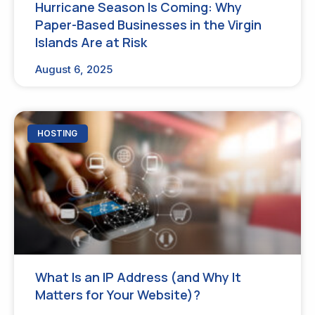
Hurricane Season Is Coming: Why
Paper-Based Businesses in the Virgin
Islands Are at Risk
August 6, 2025
HOSTING
What Is an IP Address (and Why It
Matters for Your Website)?