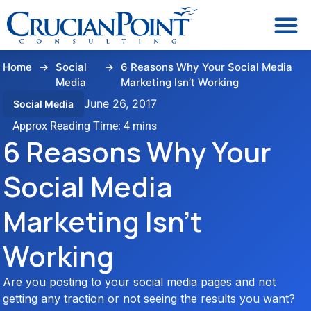
Home
→
Social
→
6 Reasons Why Your Social Media
Media
Marketing Isn’t Working
June 26, 2017
Social Media
6 Reasons Why Your
Social Media
Marketing Isn’t
Working
Are you posting to your social media pages and not
getting any traction or not seeing the results you want?