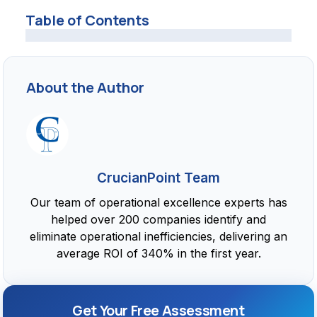
Table of Contents
About the Author
CrucianPoint Team
Our team of operational excellence experts has
helped over 200 companies identify and
eliminate operational inefficiencies, delivering an
average ROI of 340% in the first year.
Get Your Free Assessment