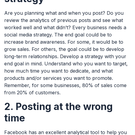
Are you planning what and when you post? Do you
review the analytics of previous posts and see what
worked well and what didn’t? Every business needs a
social media strategy. The end goal could be to
increase brand awareness. For some, it would be to
grow sales. For others, the goal could be to develop
long-term relationships. Develop a strategy with your
end goal in mind. Understand who you want to target,
how much time you want to dedicate, and what
products and/or services you want to promote.
Remember, for some businesses, 80% of sales come
from 20% of customers.
2. Posting at the wrong
time
Facebook has an excellent analytical tool to help you