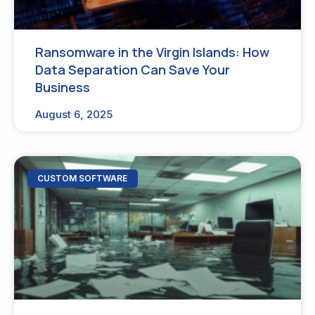
Ransomware in the Virgin Islands: How
Data Separation Can Save Your
Business
August 6, 2025
CUSTOM SOFTWARE