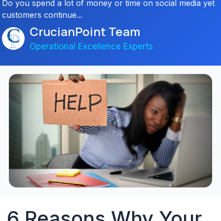
Do you spend a lot of money or time on social media yet
customers continue...
CrucianPoint Team
Operational Excellence Experts
6 Reasons Why Your