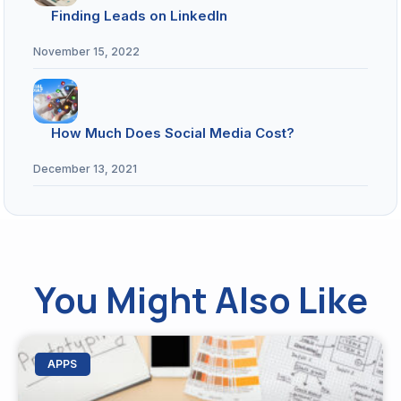
Finding Leads on LinkedIn
November 15, 2022
How Much Does Social Media Cost?
December 13, 2021
You Might Also Like
APPS