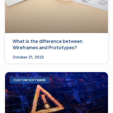
What is the difference between
Wireframes and Prototypes?
October 21, 2022
CUSTOM SOFTWARE