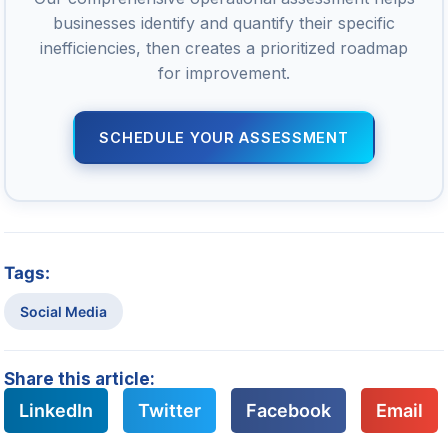
businesses identify and quantify their specific
inefficiencies, then creates a prioritized roadmap
for improvement.
SCHEDULE YOUR ASSESSMENT
Tags:
Social Media
Share this article:
LinkedIn
Twitter
Facebook
Email