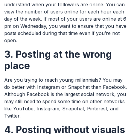
understand when your followers are online. You can
view the number of users online for each hour each
day of the week. If most of your users are online at 6
pm on Wednesday, you want to ensure that you have
posts scheduled during that time even if you’re not
open.
3. Posting at the wrong
place
Are you trying to reach young millennials? You may
do better with Instagram or Snapchat than Facebook.
Although Facebook is the largest social network, you
may still need to spend some time on other networks
like YouTube, Instagram, Snapchat, Pinterest, and
Twitter.
4. Posting without visuals