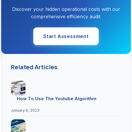
Discover your hidden operational costs with our
comprehensive efficiency audit.
Start Assessment
Related Articles
How To Use The Youtube Algorithm
January 9, 2023