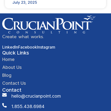
July 23, 2025
Create what works.
LinkedIn
Facebook
Instagram
Quick Links
Home
About Us
Blog
Contact Us
Contact
hello@crucianpoint.com
1.855.438.6984