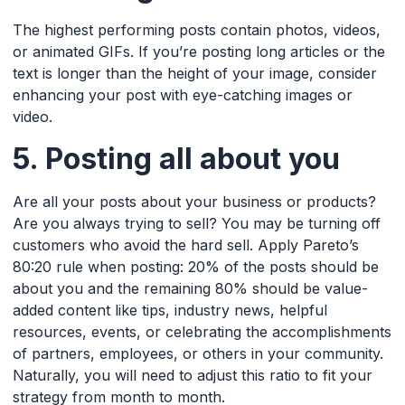
The highest performing posts contain photos, videos,
or animated GIFs. If you’re posting long articles or the
text is longer than the height of your image, consider
enhancing your post with eye-catching images or
video.
5. Posting all about you
Are all your posts about your business or products?
Are you always trying to sell? You may be turning off
customers who avoid the hard sell. Apply Pareto’s
80:20 rule when posting: 20% of the posts should be
about you and the remaining 80% should be value-
added content like tips, industry news, helpful
resources, events, or celebrating the accomplishments
of partners, employees, or others in your community.
Naturally, you will need to adjust this ratio to fit your
strategy from month to month.