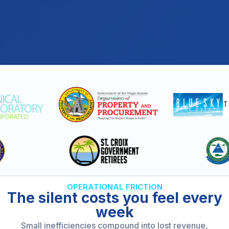
OPERATIONAL FRICTION
The silent costs you feel every
week
Small inefficiencies compound into lost revenue,