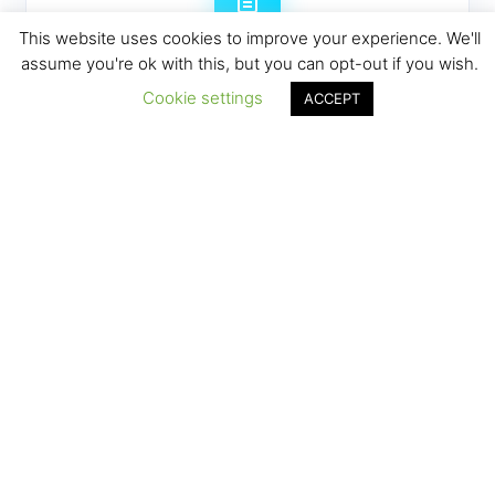
This website uses cookies to improve your experience. We'll
assume you're ok with this, but you can opt-out if you wish.
Manual reports taking hours
Cookie settings
ACCEPT
Spending precious hours each week
compiling reports that could be automated.
Disconnected systems create
chaos
Managing multiple tools that don't