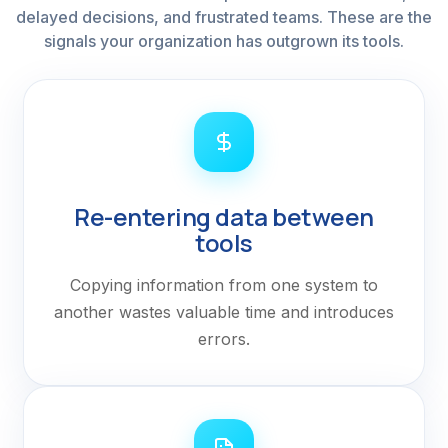
delayed decisions, and frustrated teams. These are the
signals your organization has outgrown its tools.
Re-entering data between
tools
Copying information from one system to
another wastes valuable time and introduces
errors.