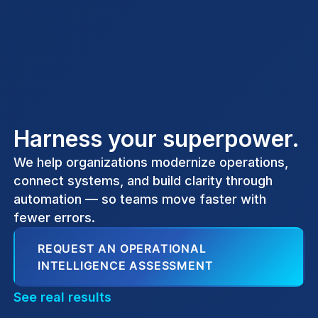
Harness your superpower.
We help organizations modernize operations,
connect systems, and build clarity through
automation — so teams move faster with
fewer errors.
REQUEST AN OPERATIONAL
INTELLIGENCE ASSESSMENT
See real results