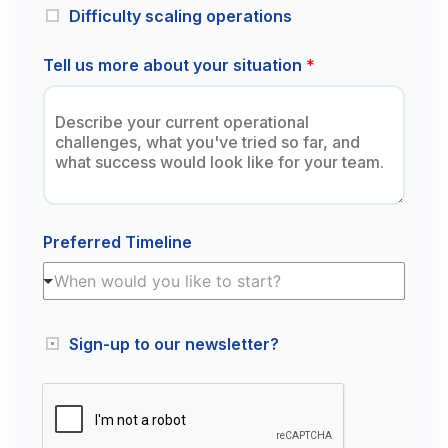
Difficulty scaling operations
Tell us more about your situation
*
Preferred Timeline
When would you like to start?
Sign-up to our newsletter?