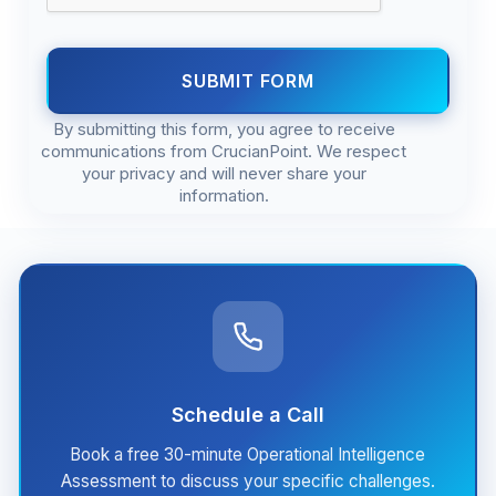
SUBMIT FORM
By submitting this form, you agree to receive
communications from CrucianPoint. We respect
your privacy and will never share your
information.
Schedule a Call
Book a free 30-minute Operational Intelligence
Assessment to discuss your specific challenges.