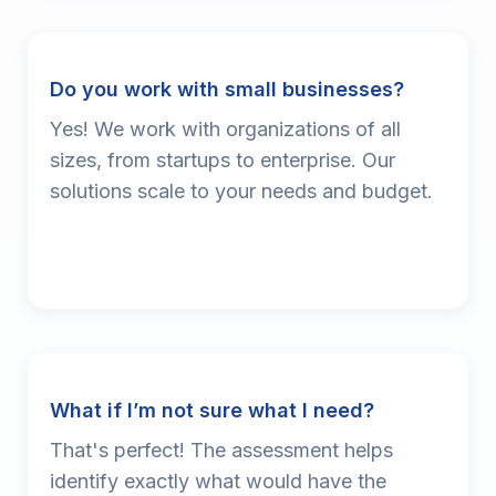
Do you work with small businesses?
Yes! We work with organizations of all
sizes, from startups to enterprise. Our
solutions scale to your needs and budget.
What if I’m not sure what I need?
That's perfect! The assessment helps
identify exactly what would have the