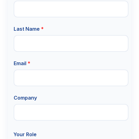
m
e
l
i
n
Last Name
*
e
N
a
m
e
Email
*
Company
Your Role