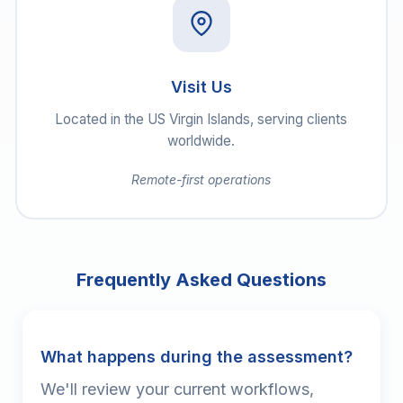
Visit Us
Located in the US Virgin Islands, serving clients
worldwide.
Remote-first operations
Frequently Asked Questions
What happens during the assessment?
We'll review your current workflows,