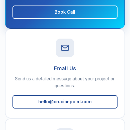
Book Call
Email Us
Send us a detailed message about your project or
questions.
hello@crucianpoint.com