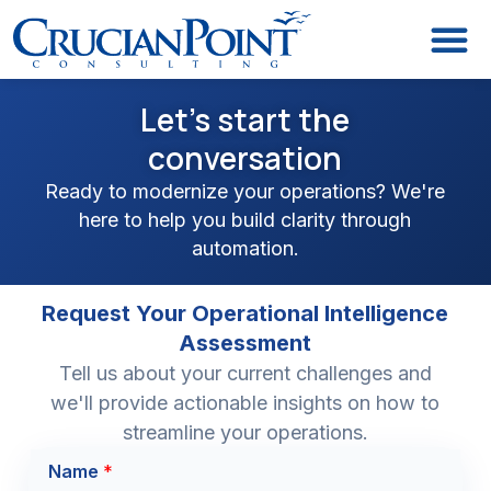
Let's start the
conversation
Ready to modernize your operations? We're
here to help you build clarity through
automation.
Request Your Operational Intelligence
Assessment
Tell us about your current challenges and
we'll provide actionable insights on how to
streamline your operations.
T
Name
*
i