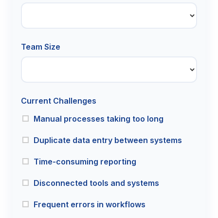
Team Size
Current Challenges
Manual processes taking too long
Duplicate data entry between systems
Time-consuming reporting
Disconnected tools and systems
Frequent errors in workflows