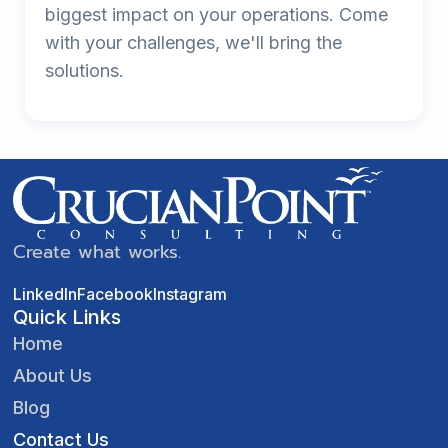
biggest impact on your operations. Come
with your challenges, we'll bring the
solutions.
Create what works.
LinkedIn
Facebook
Instagram
Quick Links
Home
About Us
Blog
Contact Us