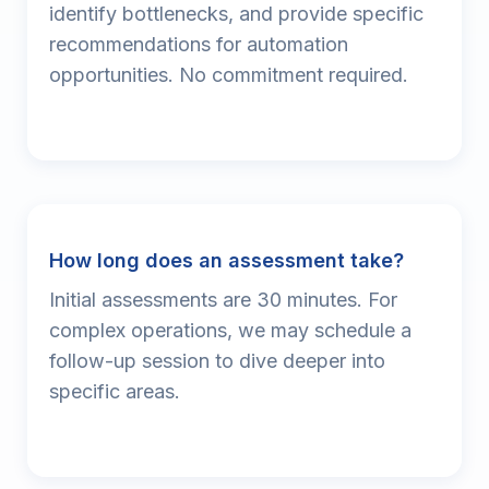
identify bottlenecks, and provide specific
recommendations for automation
opportunities. No commitment required.
How long does an assessment take?
Initial assessments are 30 minutes. For
complex operations, we may schedule a
follow-up session to dive deeper into
specific areas.