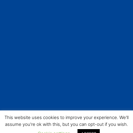
This website uses cookies to improve your experience. We'll
assume you're ok with this, but you can opt-out if you wish.