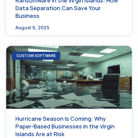
Ransomware in the Virgin Islands: How
Data Separation Can Save Your
Business
August 6, 2025
CUSTOM SOFTWARE
Hurricane Season Is Coming: Why
Paper-Based Businesses in the Virgin
Islands Are at Risk