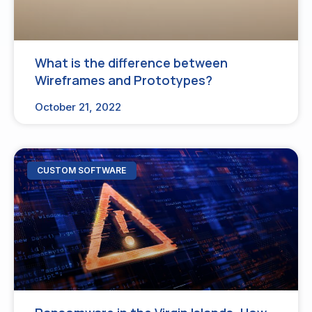
What is the difference between
Wireframes and Prototypes?
October 21, 2022
CUSTOM SOFTWARE