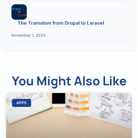
The Transition from Drupal to Laravel
November 1, 2024
You Might Also Like
APPS