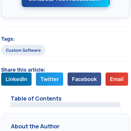
Tags:
Custom Software
Share this article:
LinkedIn
Twitter
Facebook
Email
Table of Contents
About the Author