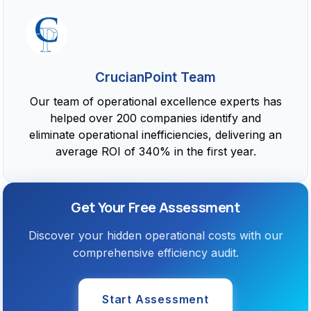
CrucianPoint Team
Our team of operational excellence experts has
helped over 200 companies identify and
eliminate operational inefficiencies, delivering an
average ROI of 340% in the first year.
Get Your Free Assessment
Discover your hidden operational costs with our
comprehensive efficiency audit.
Start Assessment