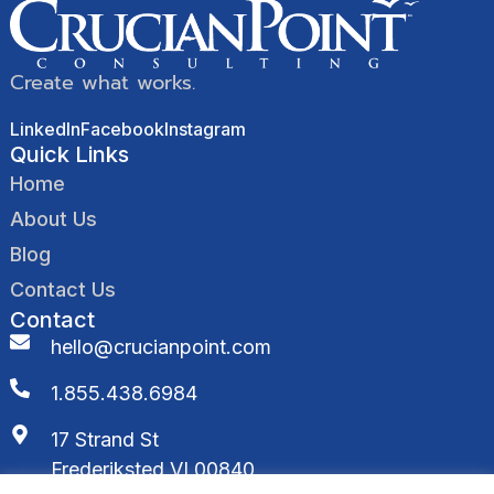
Create what works.
LinkedIn
Facebook
Instagram
Quick Links
Home
About Us
Blog
Contact Us
Contact
hello@crucianpoint.com
1.855.438.6984
17 Strand St
Frederiksted VI 00840