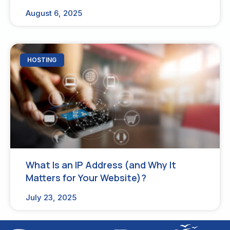
August 6, 2025
HOSTING
What Is an IP Address (and Why It
Matters for Your Website)?
July 23, 2025