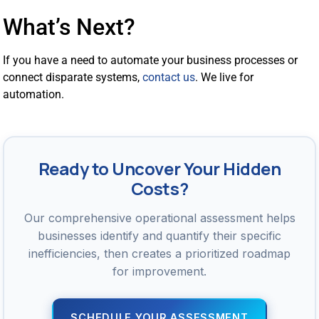
What’s Next?
If you have a need to automate your business processes or
connect disparate systems,
contact us
. We live for
automation.
Ready to Uncover Your Hidden
Costs?
Our comprehensive operational assessment helps
businesses identify and quantify their specific
inefficiencies, then creates a prioritized roadmap
for improvement.
SCHEDULE YOUR ASSESSMENT