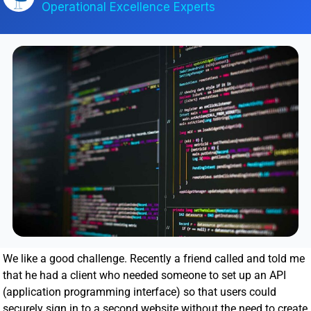
Operational Excellence Experts
We like a good challenge. Recently a friend called and told me
that he had a client who needed someone to set up an API
(application programming interface) so that users could
securely sign in to a second website without the need to create