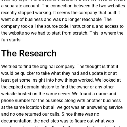
a separate account. The connection between the two websites
recently stopped working. It seems the company that built it
went out of business and was no longer reachable. The
company took all the source code, instructions, and access to
the website so we had to start from scratch. This is where the
fun starts.
The Research
We tried to find the original company. The thought is that it
would be quicker to take what they had and update it or at
least get some insight into how things worked. We looked at
the expired domain history to find the owner or any other
website hosted on the same server. We found a name and
phone number for the business along with another business
at the same location but all we got was an answering service
and no one returned our calls. Since there was no
documentation, the next step was to figure out what was