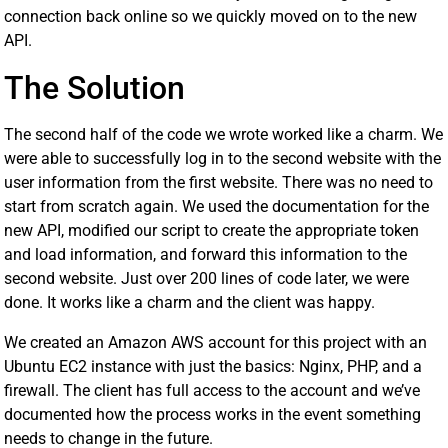
connection back online so we quickly moved on to the new
API.
The Solution
The second half of the code we wrote worked like a charm. We
were able to successfully log in to the second website with the
user information from the first website. There was no need to
start from scratch again. We used the documentation for the
new API, modified our script to create the appropriate token
and load information, and forward this information to the
second website. Just over 200 lines of code later, we were
done. It works like a charm and the client was happy.
We created an Amazon AWS account for this project with an
Ubuntu EC2 instance with just the basics: Nginx, PHP, and a
firewall. The client has full access to the account and we’ve
documented how the process works in the event something
needs to change in the future.