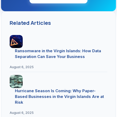
Related Articles
Ransomware in the Virgin Islands: How Data
Separation Can Save Your Business
August 6, 2025
Hurricane Season Is Coming: Why Paper-
Based Businesses in the Virgin Islands Are at
Risk
August 6, 2025