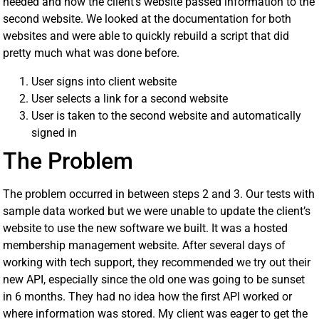
needed and how the client’s website passed information to the
second website. We looked at the documentation for both
websites and were able to quickly rebuild a script that did
pretty much what was done before.
User signs into client website
User selects a link for a second website
User is taken to the second website and automatically
signed in
The Problem
The problem occurred in between steps 2 and 3. Our tests with
sample data worked but we were unable to update the client’s
website to use the new software we built. It was a hosted
membership management website. After several days of
working with tech support, they recommended we try out their
new API, especially since the old one was going to be sunset
in 6 months. They had no idea how the first API worked or
where information was stored. My client was eager to get the