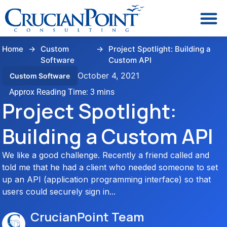
Home
→
Custom
→
Project Spotlight: Building a
Software
Custom API
October 4, 2021
Custom Software
Project Spotlight:
Building a Custom API
We like a good challenge. Recently a friend called and
told me that he had a client who needed someone to set
up an API (application programming interface) so that
users could securely sign in...
CrucianPoint Team