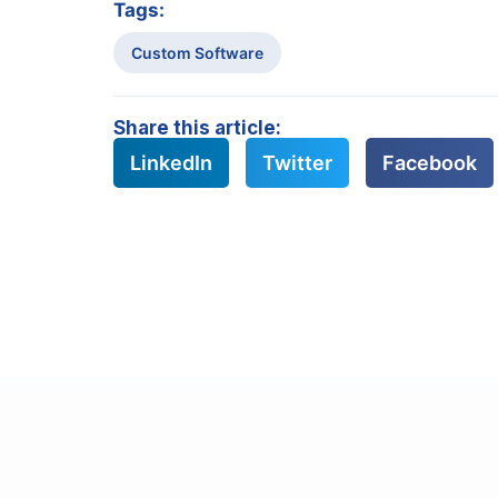
Tags:
Custom Software
Share this article:
LinkedIn
Twitter
Facebook