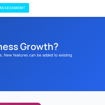
 ASSESSMENT
ness Growth?
. New features can be added to existing