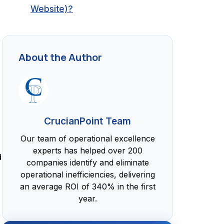
Website)?
About the Author
CrucianPoint Team
Our team of operational excellence
experts has helped over 200
d
companies identify and eliminate
operational inefficiencies, delivering
an average ROI of 340% in the first
year.