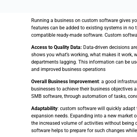
Running a business on custom software gives y
features can be added to existing systems in no 
compatible ready-made software. Custom softwar
Access to Quality Data:
Data-driven decisions are
shows you what’s working, what makes it work, w
departments lagging. This information can be us
and improved business operations
Overall Business Improvement
: a good infrastr
businesses to achieve their business objectives 
SMB software, through automation of tasks, conci
Adaptability
: custom software will quickly adapt
expansion needs. Expanding into a new market or 
the increased volume of activities without being
software helps to prepare for such changes while