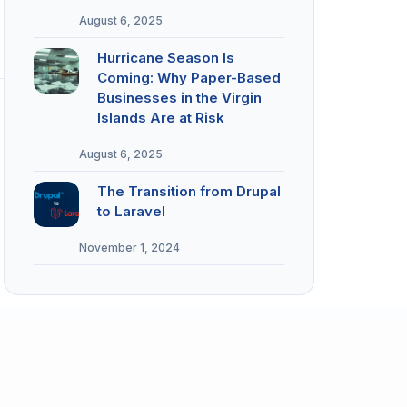
August 6, 2025
Hurricane Season Is
Coming: Why Paper-Based
Businesses in the Virgin
Islands Are at Risk
August 6, 2025
The Transition from Drupal
to Laravel
November 1, 2024