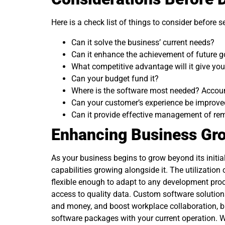
Here is a check list of things to consider before 
Can it solve the business’ current needs?
Can it enhance the achievement of future g
What competitive advantage will it give yo
Can your budget fund it?
Where is the software most needed? Accoun
Can your customer’s experience be improve
Can it provide effective management of re
Enhancing Business Gr
As your business begins to grow beyond its initia
capabilities growing alongside it. The utilization
flexible enough to adapt to any development proc
access to quality data. Custom software solutions
and money, and boost workplace collaboration, bu
software packages with your current operation. Wit