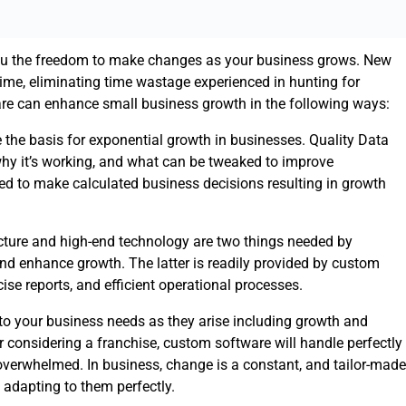
ou the freedom to make changes as your business grows. New
time, eliminating time wastage experienced in hunting for
e can enhance small business growth in the following ways:
 the basis for exponential growth in businesses. Quality Data
hy it’s working, and what can be tweaked to improve
ed to make calculated business decisions resulting in growth
ucture and high-end technology are two things needed by
and enhance growth. The latter is readily provided by custom
se reports, and efficient operational processes.
 to your business needs as they arise including growth and
considering a franchise, custom software will handle perfectly
 overwhelmed. In business, change is a constant, and tailor-made
 adapting to them perfectly.