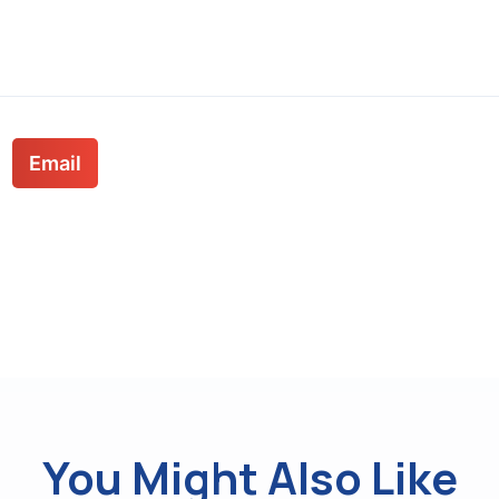
Email
You Might Also Like