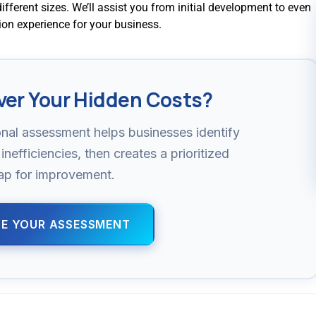
different sizes. We’ll assist you from initial development to even
tion experience for your business.
ver Your Hidden Costs?
nal assessment helps businesses identify
inefficiencies, then creates a prioritized
p for improvement.
E YOUR ASSESSMENT