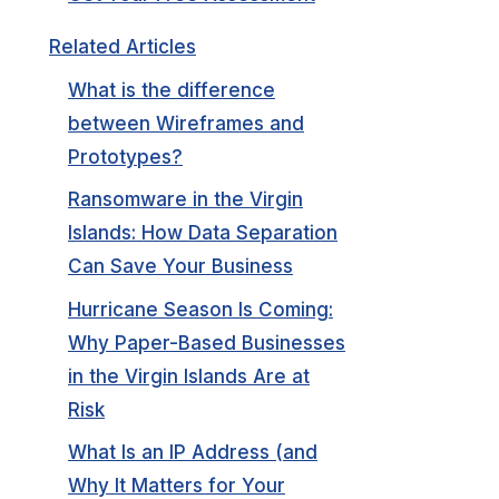
Related Articles
What is the difference
between Wireframes and
Prototypes?
Ransomware in the Virgin
Islands: How Data Separation
Can Save Your Business
Hurricane Season Is Coming:
Why Paper-Based Businesses
in the Virgin Islands Are at
Risk
What Is an IP Address (and
Why It Matters for Your