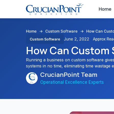
Home
Home
→
Custom Software
→
How Can Custo
June 2, 2022
Custom Software
How Can Custom 
Running a business on custom software gives
systems in no time, eliminating time wastage e
CrucianPoint Team
Operational Excellence Experts