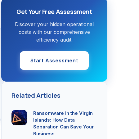
Get Your Free Assessment
Discover your hidden operational
costs with our comprehensive
efficiency audit.
Start Assessment
Related Articles
Ransomware in the Virgin
Islands: How Data
Separation Can Save Your
Business