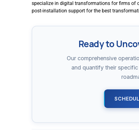
specialize in digital transformations for firms of 
post-installation support for the best transforma
Ready to Unco
Our comprehensive operatio
and quantify their specific 
roadma
SCHEDUL