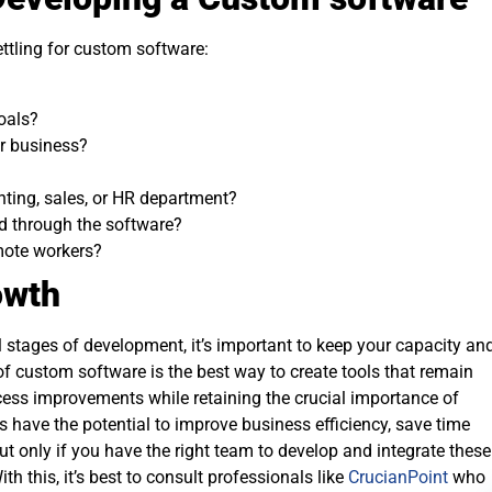
settling for custom software:
oals?
ur business?
ting, sales, or HR department?
d through the software?
mote workers?
owth
l stages of development, it’s important to keep your capacity an
 of custom software is the best way to create tools that remain
ess improvements while retaining the crucial importance of
 have the potential to improve business efficiency, save time
t only if you have the right team to develop and integrate these
h this, it’s best to consult professionals like
CrucianPoint
who