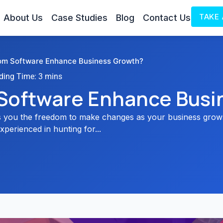
TAKE
About Us
Case Studies
Blog
Contact Us
m Software Enhance Business Growth?
Software Enhance Busi
 you the freedom to make changes as your business grows
xperienced in hunting for...