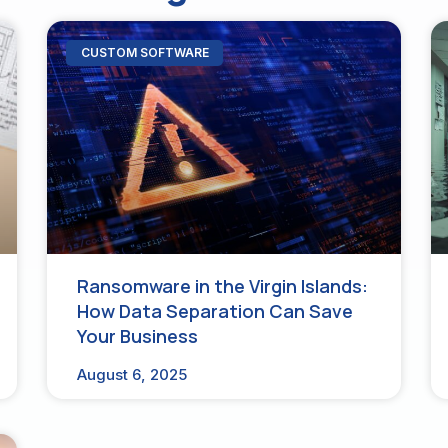
CUSTOM SOFTWARE
Ransomware in the Virgin Islands:
How Data Separation Can Save
Your Business
August 6, 2025