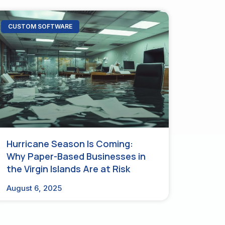
CUSTOM SOFTWARE
Hurricane Season Is Coming:
Why Paper-Based Businesses in
the Virgin Islands Are at Risk
August 6, 2025