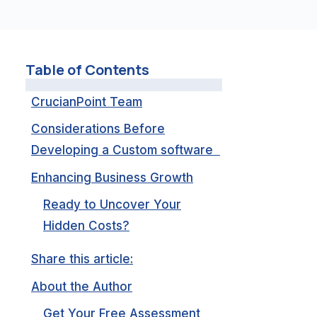
Table of Contents
CrucianPoint Team
Considerations Before
Developing a Custom software
Enhancing Business Growth
Ready to Uncover Your
Hidden Costs?
Share this article:
About the Author
Get Your Free Assessment