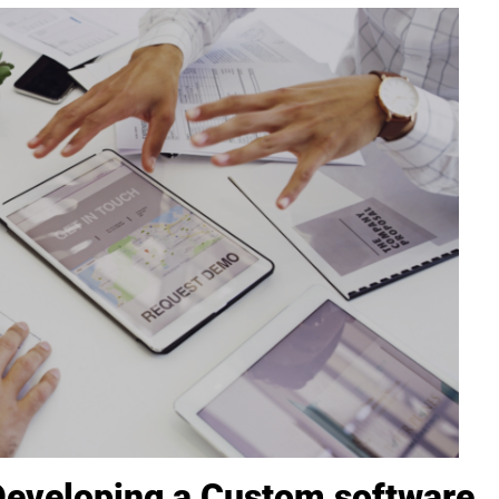
Developing a Custom software