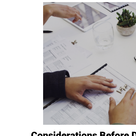
Considerations Before 