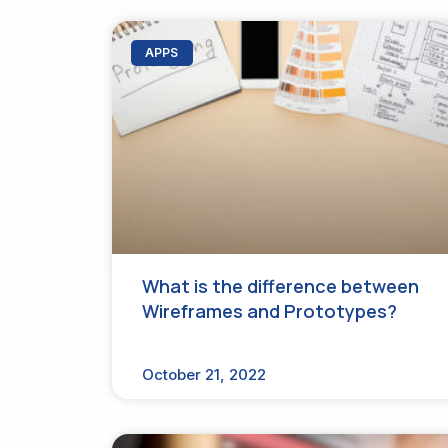
APPS
What is the difference between
Wireframes and Prototypes?
October 21, 2022