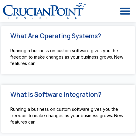
What Are Operating Systems?
Running a business on custom software gives you the
freedom to make changes as your business grows. New
features can
What Is Software Integration?
Running a business on custom software gives you the
freedom to make changes as your business grows. New
features can