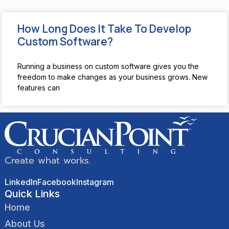
How Long Does It Take To Develop
Custom Software?
Running a business on custom software gives you the
freedom to make changes as your business grows. New
features can
Create what works.
LinkedIn
Facebook
Instagram
Quick Links
Home
About Us